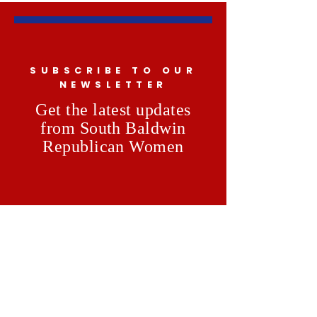
SUBSCRIBE TO OUR
NEWSLETTER
Get the latest updates
from South Baldwin
Republican Women