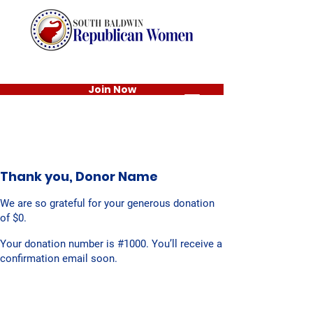
Join Now
Thank you, Donor Name
We are so grateful for your generous donation
of $0.
Your donation number is #1000. You’ll receive a
confirmation email soon.